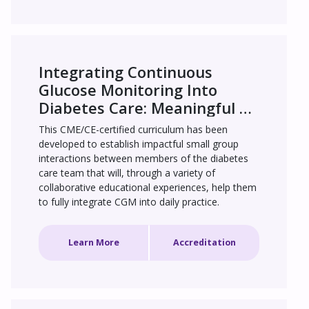
Integrating Continuous 
Glucose Monitoring Into 
Diabetes Care: Meaningful 
Engagement for Improved 
This CME/CE-certified curriculum has been 
Patient Outcomes
developed to establish impactful small group 
interactions between members of the diabetes 
care team that will, through a variety of 
collaborative educational experiences, help them 
to fully integrate CGM into daily practice.
Learn More
Accreditation