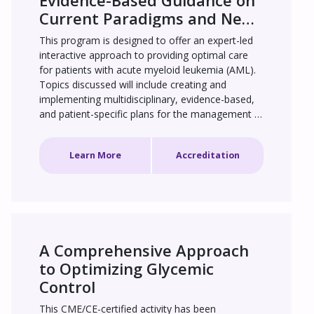
Evidence-Based Guidance on 
Current Paradigms and New 
Therapeutic Approaches
This program is designed to offer an expert-led 
interactive approach to providing optimal care 
for patients with acute myeloid leukemia (AML). 
Topics discussed will include creating and 
implementing multidisciplinary, evidence-based, 
and patient-specific plans for the management 
of treatment-naive and relapsed/refractory AML 
with and without targetable mutations, and 
Learn More
Accreditation
managing drug-related adverse events with AML 
therapies.
A Comprehensive Approach 
to Optimizing Glycemic 
Control
This CME/CE-certified activity has been 