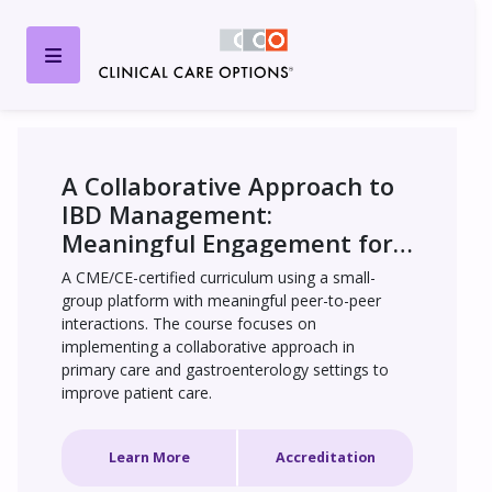
A Collaborative Approach to 
IBD Management: 
Meaningful Engagement for 
Whole-Patient Care
A CME/CE-certified curriculum using a small-
group platform with meaningful peer-to-peer 
interactions. The course focuses on 
implementing a collaborative approach in 
primary care and gastroenterology settings to 
improve patient care.
Learn More
Accreditation