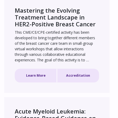
Mastering the Evolving 
Treatment Landscape in 
HER2-Positive Breast Cancer
This CME/CE/CPE-certified activity has been 
developed to bring together different members 
of the breast cancer care team in small-group 
virtual workshops that allow interactions 
through various collaborative educational 
experiences. The goal of this activity is to 
improve the knowledge, confidence, 
competence, and performance of learners in 
Learn More
Accreditation
selecting individualized treatment for patients 
with HER2+ breast cancer.
Acute Myeloid Leukemia: 