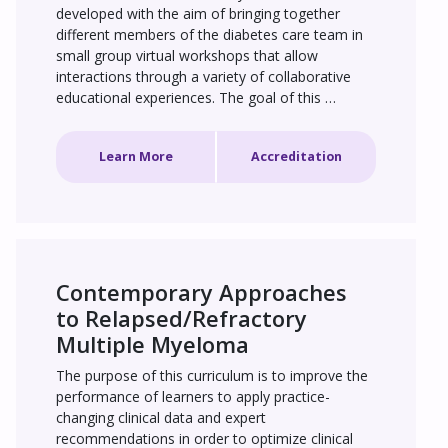
developed with the aim of bringing together 
different members of the diabetes care team in 
small group virtual workshops that allow 
interactions through a variety of collaborative 
educational experiences. The goal of this 
education is to improve the use of available 
diabetes technologies, notably continuous 
Learn More
Accreditation
glucose monitoring (CGM), to improve PPG 
management and time in range (TIR) control, 
with a key focus on fully integrating CGM into 
daily practice. It is anticipated that a total of 20 
groups, headed by a group leader, will 
participate in this activity.
Contemporary Approaches 
to Relapsed/Refractory 
Multiple Myeloma
The purpose of this curriculum is to improve the 
performance of learners to apply practice-
changing clinical data and expert 
recommendations in order to optimize clinical 