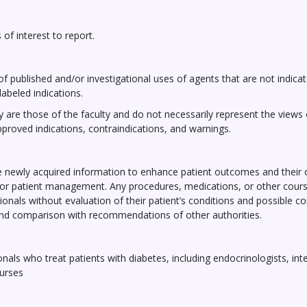
of interest to report.
of published and/or investigational uses of agents that are not indicat
abeled indications.
 are those of the faculty and do not necessarily represent the views of
pproved indications, contraindications, and warnings.
the newly acquired information to enhance patient outcomes and thei
ne for patient management. Any procedures, medications, or other cour
ionals without evaluation of their patient’s conditions and possible c
and comparison with recommendations of other authorities.
als who treat patients with diabetes, including endocrinologists, inte
nurses