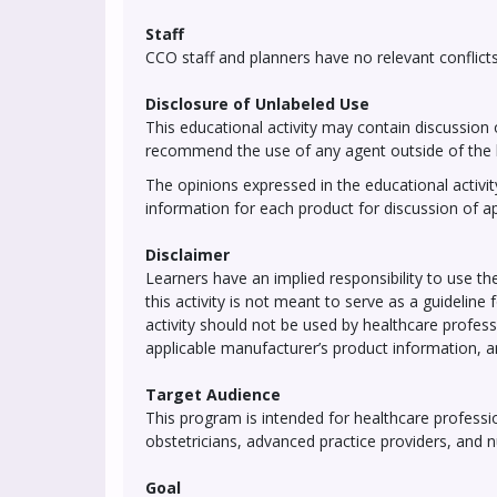
Staff
CCO staff and planners have no relevant conflicts 
Disclosure of Unlabeled Use
This educational activity may contain discussion 
recommend the use of any agent outside of the l
The opinions expressed in the educational activity
information for each product for discussion of a
Disclaimer
Learners have an implied responsibility to use 
this activity is not meant to serve as a guideli
activity should not be used by healthcare profess
applicable manufacturer’s product information, 
Target Audience
This program is intended for healthcare profession
obstetricians, advanced practice providers, and 
Goal