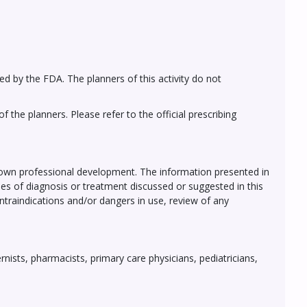
ed by the FDA. The planners of this activity do not
 the planners. Please refer to the official prescribing
r own professional development. The information presented in
ses of diagnosis or treatment discussed or suggested in this
ontraindications and/or dangers in use, review of any
rnists, pharmacists, primary care physicians, pediatricians,