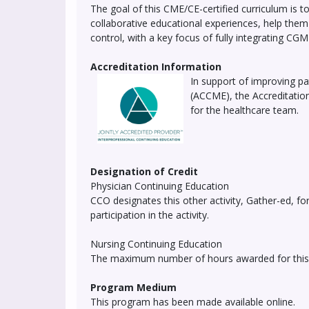
The goal of this CME/CE-certified curriculum is t
collaborative educational experiences, help th
control, with a key focus of fully integrating CGM 
Accreditation Information
In support of improving pat
(ACCME), the Accreditatio
for the healthcare team.
Designation of Credit
Physician Continuing Education
CCO designates this other activity, Gather-ed, 
participation in the activity.
Nursing Continuing Education
The maximum number of hours awarded for this ac
Program Medium
This program has been made available online.