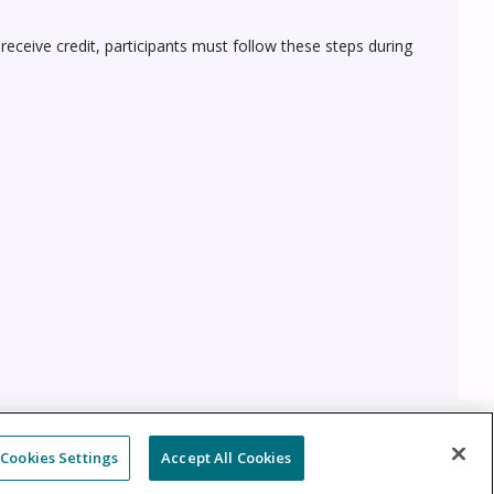
 receive credit, participants must follow these steps during
Cookies Settings
Accept All Cookies
Cookie Policy
Cookies Settings