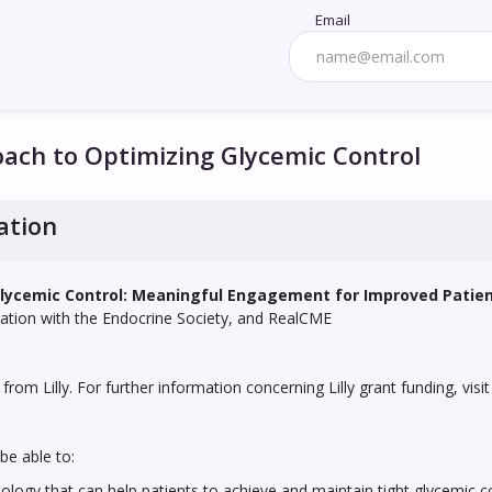
Email
ch to Optimizing Glycemic Control
ation
lycemic Control: Meaningful Engagement for Improved Pati
oration with the Endocrine Society, and RealCME
from Lilly. For further information concerning Lilly grant funding, visi
be able to:
gy that can help patients to achieve and maintain tight glycemic c