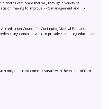
 diabetes care team that will, through a variety of
ed decision-making to improve PPG management and TIR
he Accreditation Council for Continuing Medical Education
edentialing Center (ANCC), to provide continuing education
laim only the credit commensurate with the extent of their