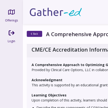
Offerings
A Comprehensive Approa
Back
Login
CME/CE Accreditation Inform
A Comprehensive Approach to Optimizing G
Provided by Clinical Care Options, LLC in collab
Acknowledgment
This activity is supported by an educational grant 
Learning Objectives
Upon completion of this activity, learners should 
Describe the main components of CGM technolo