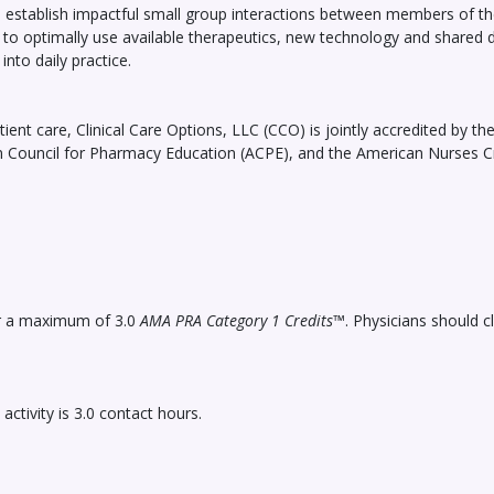
o establish impactful small group interactions between members of the
em to optimally use available therapeutics, new technology and shar
into daily practice.
ient care, Clinical Care Options, LLC (CCO) is jointly accredited by t
n Council for Pharmacy Education (ACPE), and the American Nurses Cr
for a maximum of 3.0
AMA PRA Category 1 Credits
™. Physicians should c
tivity is 3.0 contact hours.