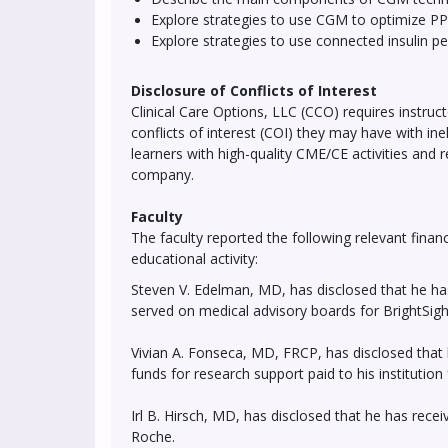
Explore strategies to use CGM to optimize PP
Explore strategies to use connected insulin pe
Disclosure of Conflicts of Interest
Clinical Care Options, LLC (CCO) requires instruct
conflicts of interest (COI) they may have with in
learners with high-quality CME/CE activities and 
company.
Faculty
The faculty reported the following relevant financ
educational activity:
Steven V. Edelman, MD, has disclosed that he ha
served on medical advisory boards for BrightSi
Vivian A. Fonseca, MD, FRCP, has disclosed that 
funds for research support paid to his instituti
Irl B. Hirsch, MD, has disclosed that he has rec
Roche.