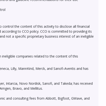
trol
ontrol the content of this activity to disclose all financial
ed according to CCO policy. CCO is committed to providing its
d not a specific proprietary business interest of an ineligible
h ineligible companies related to the content of this
eneca, Lilly, MannKind, Merck, and Sanofi-Aventis and has
er, Intarcia, Novo Nordisk, Sanofi, and Takeda; has received
 Amgen, Bravo, and Mellitus.
ronic and consulting fees from Abbott, Bigfoot, GWave, and