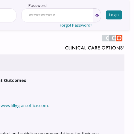
Password
Login
Forgot Password?
ent Outcomes
t
www.lillygrantoffice.com
.
ontrol and guideline recommendations for their use