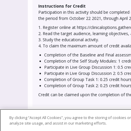
Instructions for Credit
Participation in this activity should be completed
the period from October 22 2021, through April 2
1. Register online at https://clinicaloptions.gathe
2. Read the target audience, learning objectives, 
3. Study the educational activity.
4. To claim the maximum amount of credit availab
Completion of the Baseline and Final assessm
Completion of the Self Study Modules: 1 credi
Participate in
Live Group Discussion 1: 0.5 cre
Participate in
Live Group Discussion 2: 0.5 cre
Completion of Group Task 1: 0.25 credit hour
Completion of Group Task 2: 0.25 credit hour
Credit can be claimed upon the completion of t
By clicking “Accept All Cookies”, you agree to the storing of cookies 
Privacy Policy
Terms 
analyze site usage, and assist in our marketing efforts.