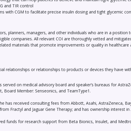
G and TIR control
ns with CGM to facilitate precise insulin dosing and tight glycemic con
ors, planners, managers, and other individuals who are in a position to c
eligible companies. All relevant COI are thoroughly vetted and mitigat
related materials that promote improvements or quality in healthcare an
ial relationships or relationships to products or devices they have wit
s served on medical advisory board and speaker’s bureaus for AstraZ
ght, Board Member: Senseonics, and TeamType1.
he has received consulting fees from Abbott, Asahi, AstraZeneca, Bay
on from Fractyl and Jaguar Gene Therapy; and has ownership interest in
eived funds for research support from Beta Bionics, Insulet, and Medt