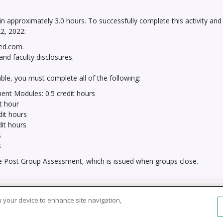
 in approximately 3.0 hours. To successfully complete this activity and
2, 2022:
red.com.
and faculty disclosures.
le, you must complete all of the following:
ent Modules: 0.5 credit hours
t hour
dit hours
dit hours
s
s
he Post Group Assessment, which is issued when groups close.
Copyright © 2026 HealthCourse, Inc. All rights reserved.
on your device to enhance site navigation,
of Service
System Requirements
Support