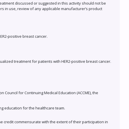
eatment discussed or suggested in this activity should not be
ers in use, review of any applicable manufacturer’s product
ER2-positive breast cancer.
dualized treatment for patients with HER2-positive breast cancer.
tion Council for Continuing Medical Education (ACCME), the
ng education for the healthcare team.
he credit commensurate with the extent of their participation in