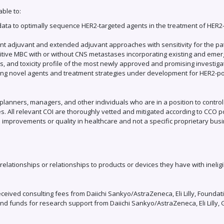
able to:
 data to optimally sequence HER2-targeted agents in the treatment of HER2-
rent adjuvant and extended adjuvant approaches with sensitivity for the pa
sitive MBC with or without CNS metastases incorporating existing and eme
s, and toxicity profile of the most newly approved and promising investig
ting novel agents and treatment strategies under development for HER2-po
planners, managers, and other individuals who are in a position to control the
s. All relevant COI are thoroughly vetted and mitigated according to CCO pol
 improvements or quality in healthcare and not a specific proprietary busi
 relationships or relationships to products or devices they have with ineligi
eceived consulting fees from Daiichi Sankyo/AstraZeneca, Eli Lilly, Foun
i and funds for research support from Daiichi Sankyo/AstraZeneca, Eli Lil