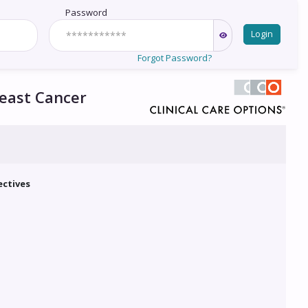
Password
Login
Forgot Password?
reast Cancer
ectives