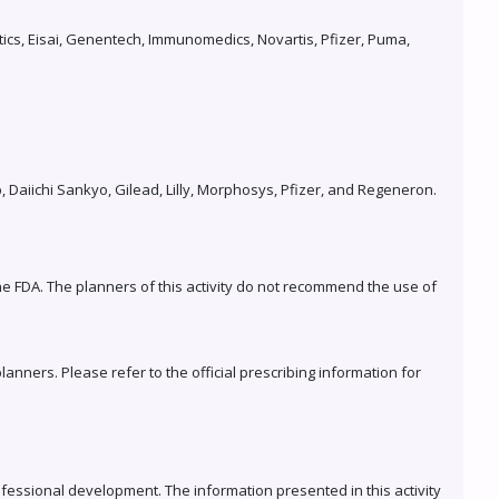
ics, Eisai, Genentech, Immunomedics, Novartis, Pfizer, Puma,
Daiichi Sankyo, Gilead, Lilly, Morphosys, Pfizer, and Regeneron.
the FDA. The planners of this activity do not recommend the use of
anners. Please refer to the official prescribing information for
fessional development. The information presented in this activity