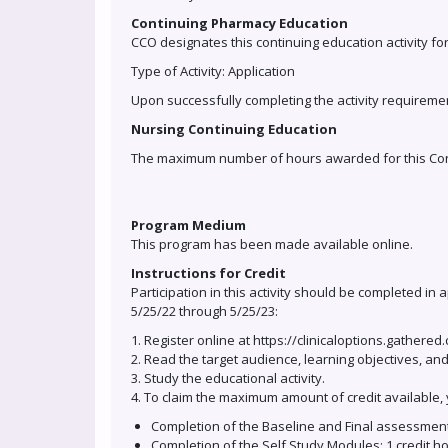
Continuing Pharmacy Education
CCO designates this continuing education activity fo
Type of Activity: Application
Upon successfully completing the activity requiremen
Nursing Continuing Education
The maximum number of hours awarded for this Contin
Program Medium
This program has been made available online.
Instructions for Credit
Participation in this activity should be completed in
5/25/22 through 5/25/23:
1. Register online at https://clinicaloptions.gathered
2. Read the target audience, learning objectives, and
3. Study the educational activity.
4. To claim the maximum amount of credit available, 
Completion of the Baseline and Final assessment
Completion of the Self Study Modules: 1 credit h