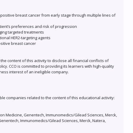
positive breast cancer from early stage through multiple lines of
tient’s preferences and risk of progression
rging targeted treatments
ational HER2-targeting agents
sitive breast cancer
 content of this activity to disclose all financial conflicts of
icy. CCO is committed to providing its learners with high-quality
ness interest of an ineligible company.
ble companies related to the content of this educational activity:
dation Medicine, Genentech, Immunomedics/Gilead Sciences, Merck,
ly, Genentech, Immunomedics/Gilead Sciences, Merck, Natera,