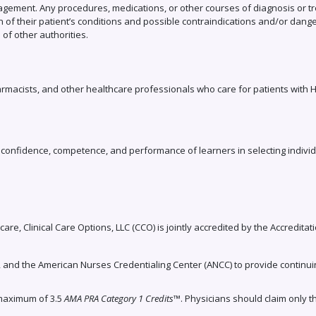
agement. Any procedures, medications, or other courses of diagnosis or tr
 of their patient’s conditions and possible contraindications and/or dang
f other authorities.
armacists, and other healthcare professionals who care for patients with H
e, confidence, competence, and performance of learners in selecting indivi
care, Clinical Care Options, LLC (CCO) is jointly accredited by the Accredita
, and the American Nurses Credentialing Center (ANCC) to provide continui
 maximum of 3.5
AMA PRA Category 1 Credits
™. Physicians should claim only t