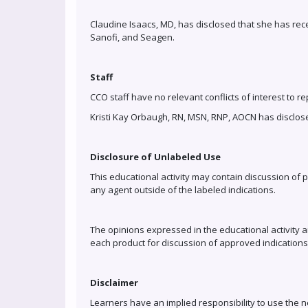
Claudine Isaacs, MD, has disclosed that she has re
Sanofi, and Seagen.
Staff
CCO staff have no relevant conflicts of interest to re
Kristi Kay Orbaugh, RN, MSN, RNP, AOCN has disclose
Disclosure of Unlabeled Use
This educational activity may contain discussion of 
any agent outside of the labeled indications.
The opinions expressed in the educational activity ar
each product for discussion of approved indications
Disclaimer
Learners have an implied responsibility to use the 