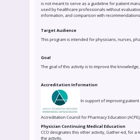
is not meant to serve as a guideline for patient man
used by healthcare professionals without evaluation
information, and comparison with recommendations o
Target Audience
This program is intended for physicians, nurses, ph
Goal
The goal of this activity is to improve the knowledg
Accreditation Information
In support of improving patient 
Accreditation Council for Pharmacy Education (ACPE)
Physician Continuing Medical Education
CCO designates this other activity, Gather-ed, for a
the activity.