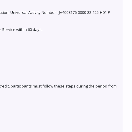
cation. Universal Activity Number - JA4008176-0000-22-125-H01-P
r Service within 60 days.
 credit, participants must follow these steps during the period from