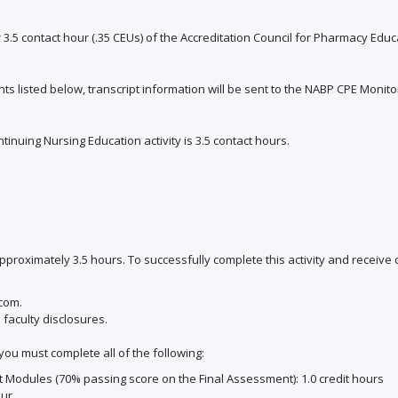
r 3.5 contact hour (.35 CEUs) of the Accreditation Council for Pharmacy Edu
ts listed below, transcript information will be sent to the NABP CPE Monito
uing Nursing Education activity is 3.5 contact hours.
 approximately 3.5 hours. To successfully complete this activity and receive
.com.
 faculty disclosures.
you must complete all of the following:
 Modules (70% passing score on the Final Assessment): 1.0 credit hours
our