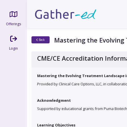
Offerings
Mastering the Evolving
Back
Login
CME/CE Accreditation Inform
Mastering the Evolving Treatment Landscape in
Provided by Clinical Care Options, LLC, in collaborat
Acknowledgment
Supported by educational grants from Puma Biotechn
Learning Objectives