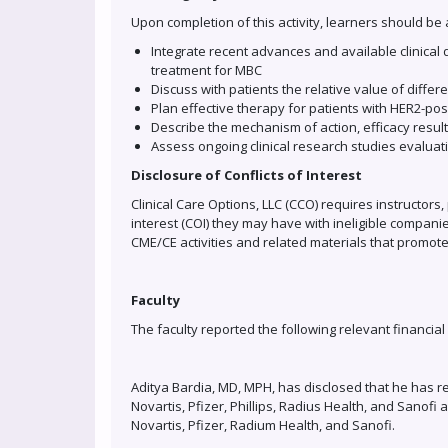
Upon completion of this activity, learners should be 
Integrate recent advances and available clinical
treatment for MBC
Discuss with patients the relative value of diffe
Plan effective therapy for patients with HER2-po
Describe the mechanism of action, efficacy result
Assess ongoing clinical research studies evalua
Disclosure of Conflicts of Interest
Clinical Care Options, LLC (CCO) requires instructors, 
interest (COI) they may have with ineligible companie
CME/CE activities and related materials that promote
Faculty
The faculty reported the following relevant financial
Aditya Bardia, MD, MPH, has disclosed that he has r
Novartis, Pfizer, Phillips, Radius Health, and Sanof
Novartis, Pfizer, Radium Health, and Sanofi.