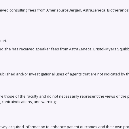
ceived consulting fees from AmerisourceBergen, AstraZeneca, Biotheranost
port.
d she has received speaker fees from AstraZeneca, Bristol-Myers Squibb, 
published and/or investigational uses of agents that are not indicated by 
e those of the faculty and do not necessarily represent the views of the pl
, contraindications, and warnings.
newly acquired information to enhance patient outcomes and their own pro