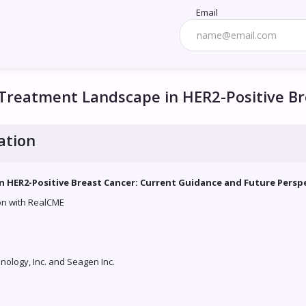
Email
 Treatment Landscape in HER2-Positive B
ation
 HER2-Positive Breast Cancer: Current Guidance and Future Persp
ion with RealCME
ology, Inc. and Seagen Inc.