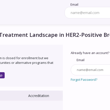
Email
 Treatment Landscape in HER2-Positive B
Already have an account?
um is closed for enrollment but we
Email
unities or alternative programs that
gs
Forgot Password?
Accreditation