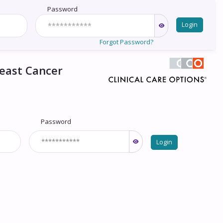
Password
Login
Forgot Password?
reast Cancer
Password
Login