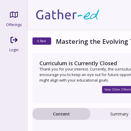
Offerings
Mastering the Evolving
Back
Login
Curriculum is Currently Closed
Thank you for your interest. Currently, the curricul
encourage you to keep an eye out for future opport
might align with your educational goals.
View Other Offerin
Content
Summary