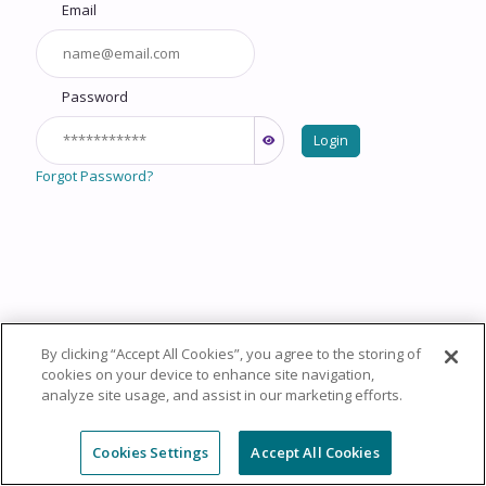
Email
Password
Login
Forgot Password?
By clicking “Accept All Cookies”, you agree to the storing of
Copyright © 2026 HealthCourse, Inc. All rights reserved.
cookies on your device to enhance site navigation,
analyze site usage, and assist in our marketing efforts.
Privacy Policy
Terms of Service
System
Requirements
Support
Cookie Policy
Cookies Settings
Cookies Settings
Accept All Cookies