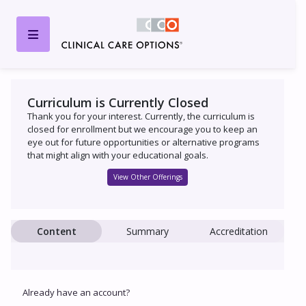
Curriculum is Currently Closed
Thank you for your interest. Currently, the curriculum is
closed for enrollment but we encourage you to keep an
eye out for future opportunities or alternative programs
that might align with your educational goals.
View Other Offerings
Content
Summary
Accreditation
Already have an account?